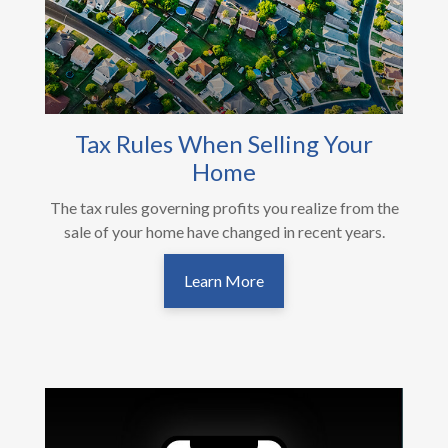
Tax Rules When Selling Your
Home
The tax rules governing profits you realize from the
sale of your home have changed in recent years.
Learn More