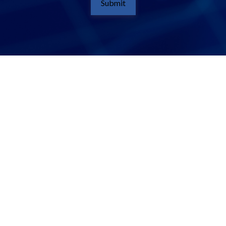
Submit