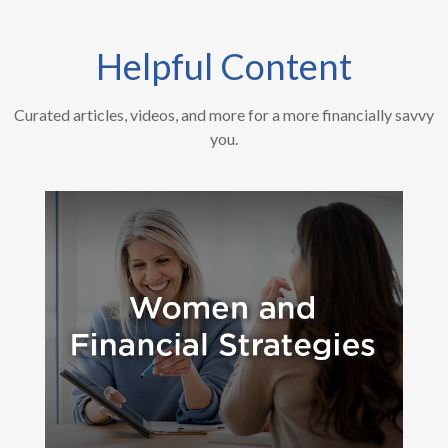
Helpful Content
Curated articles, videos, and more for a more financially savvy
you.