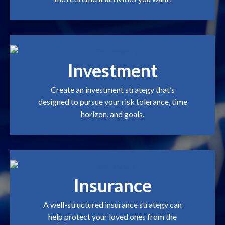
Investment
Create an investment strategy that’s
designed to pursue your risk tolerance, time
horizon, and goals.
Insurance
A well-structured insurance strategy can
help protect your loved ones from the