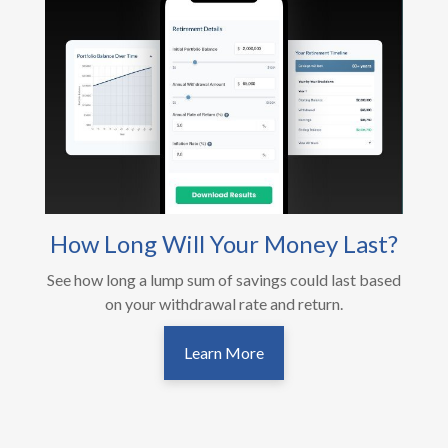
How Long Will Your Money Last?
See how long a lump sum of savings could last based
on your withdrawal rate and return.
Learn More