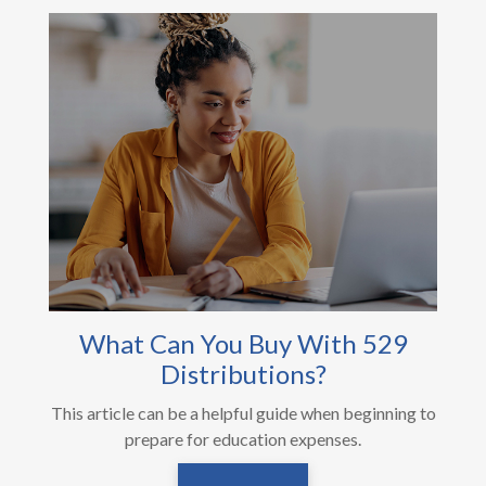
What Can You Buy With 529
Distributions?
This article can be a helpful guide when beginning to
prepare for education expenses.