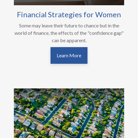
Financial Strategies for Women
Some may leave their future to chance but in the
world of finance, the effects of the "confidence gap"
can be apparent.
Learn More