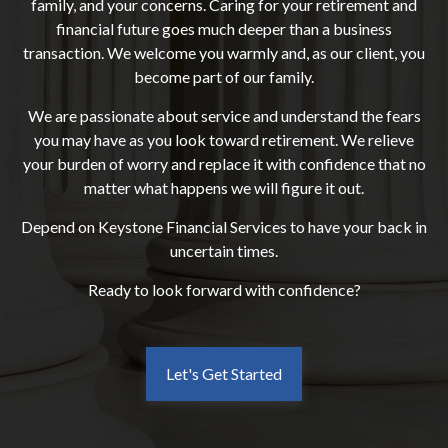
family, and your concerns. Caring for your retirement and
financial future goes much deeper than a business
transaction. We welcome you warmly and, as our client, you
become part of our family.
We are passionate about service and understand the fears
you may have as you look toward retirement. We relieve
your burden of worry and replace it with confidence that no
matter what happens we will figure it out.
Depend on Keystone Financial Services to have your back in
uncertain times.
Ready to look forward with confidence?
Let's Get Started