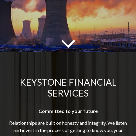
KEYSTONE FINANCIAL
SERVICES
Committed to your future
Relationships are built on honesty and integrity. We listen
and invest in the process of getting to know you, your