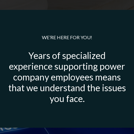
WE’RE HERE FOR YOU!
Years of specialized
experience supporting power
company employees means
that we understand the issues
you face.