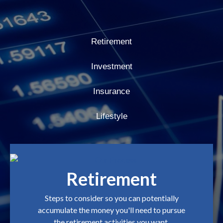
Retirement
Investment
Insurance
Lifestyle
Retirement
Steps to consider so you can potentially
accumulate the money you'll need to pursue
the retirement activities you want.