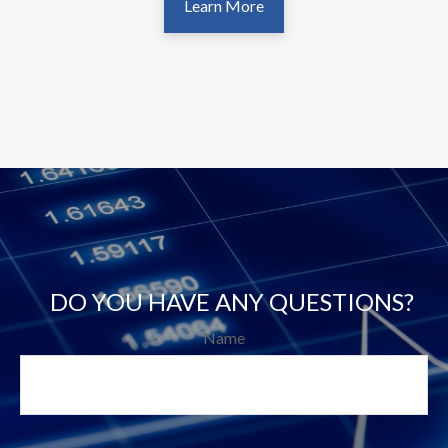
Learn More
DO YOU HAVE ANY QUESTIONS?
Name