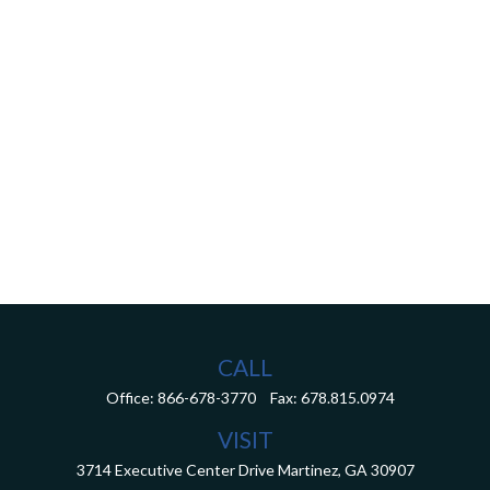
CALL
Office:
866-678-3770
Fax:
678.815.0974
VISIT
3714 Executive Center Drive
Martinez,
GA
30907