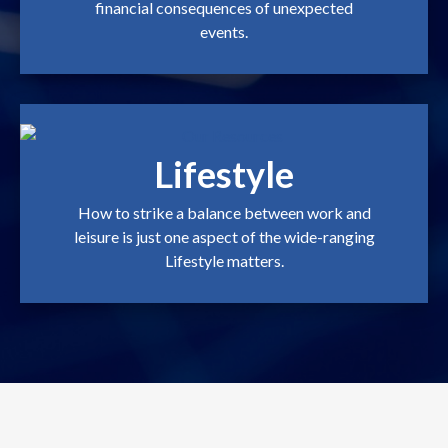
financial consequences of unexpected
events.
Lifestyle
How to strike a balance between work and
leisure is just one aspect of the wide-ranging
Lifestyle matters.