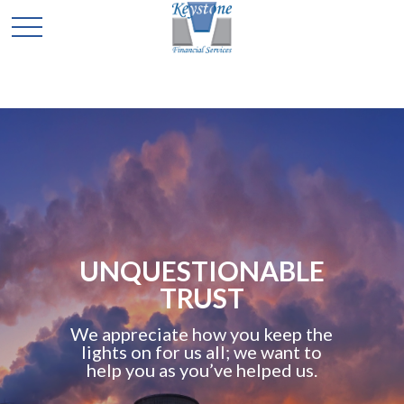
UNQUESTIONABLE
TRUST
We appreciate how you keep the
lights on for us all; we want to
help you as you’ve helped us.