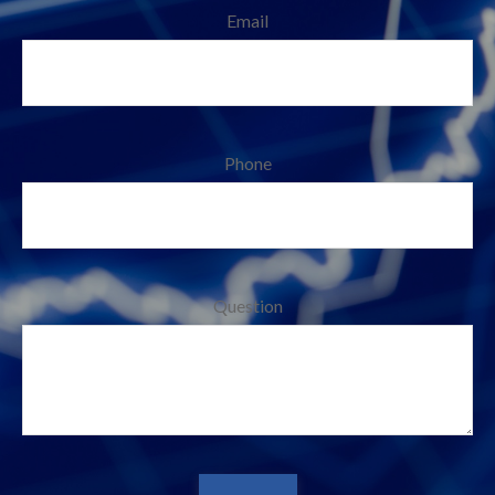
Email
Phone
Question